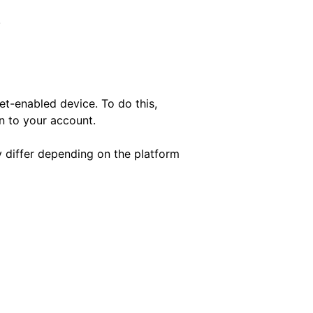
.
et-enabled device. To do this,
in to your account.
y differ depending on the platform