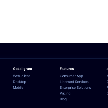
Get allgram
Features
Web-client
Consumer App
Desktop
Licensed Services
Mobile
Enterprise Solutions
Pricing
Blog