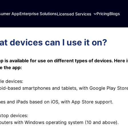
sumer App
Enterprise Solutions
Pricing
Blogs
Licensed Services
t devices can I use it on?
p is available for use on different types of devices. Here i
e the app:
le devices:
oid-based smartphones and tablets, with Google Play Stor
nes and iPads based on iOS, with App Store support.
ktop devices:
uters with Windows operating system (10 and above).