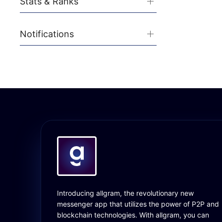
Stats & Ranks
Notifications
Introducing allgram, the revolutionary new
messenger app that utilizes the power of P2P and
blockchain technologies. With allgram, you can