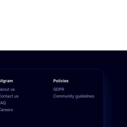
allgram
Policies
About us
GDPR
Contact us
Community guidelines
FAQ
Careers