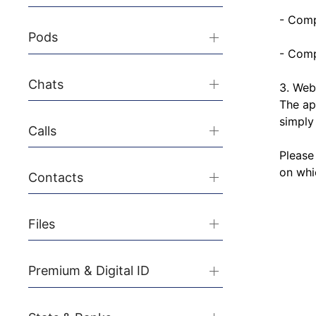
- Comp
Pods
- Comp
Chats
3. Web 
The ap
simply
Calls
Please
on whic
Contacts
Files
Premium & Digital ID