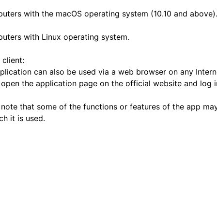
uters with the macOS operating system (10.10 and above)
uters with Linux operating system.
client:
plication can also be used via a web browser on any Intern
 open the application page on the official website and log 
 note that some of the functions or features of the app ma
h it is used.