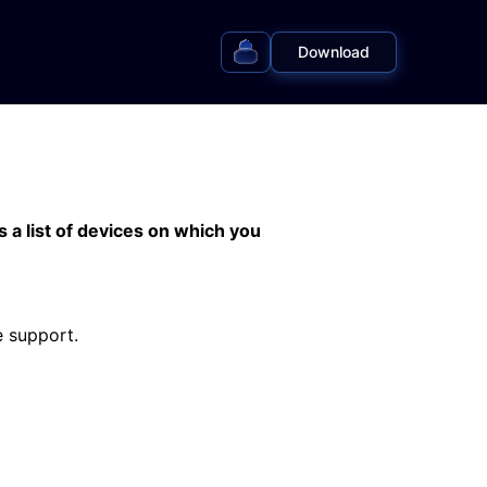
Download
s a list of devices on which you
e support.