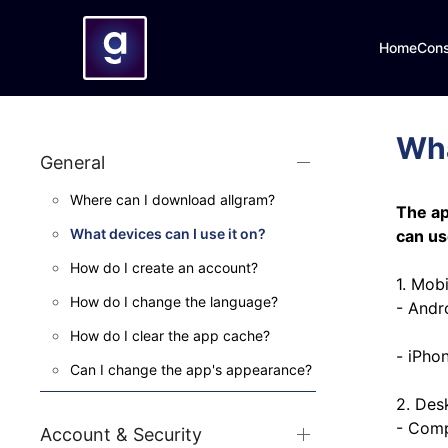
Home
Con
Wha
General
Where can I download allgram?
The ap
What devices can I use it on?
can us
How do I create an account?
1. Mobi
How do I change the language?
- Andr
How do I clear the app cache?
- iPho
Can I change the app's appearance?
2. Des
- Comp
Account & Security